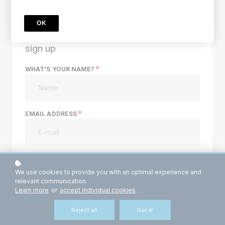
Price
$994
$197
OK
sign up
*
WHAT'S YOUR NAME?
*
EMAIL ADDRESS
*
PASSWORD
We use cookies to provide you with an optimal experience and
relevant communication.
Learn more
or
accept individual cookies
.
YOUR PHONE NUMBER?
Reject all
Got it!