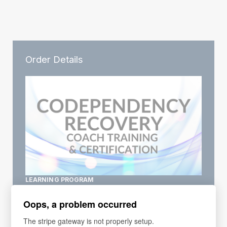
Order Details
LEARNING PROGRAM
Codependency Coach Training
Oops, a problem occurred
3 Courses included
special offer
The stripe gateway is not properly setup.