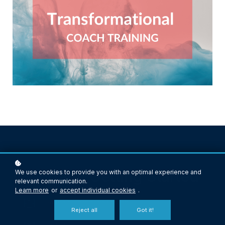
Important! Getting Started
We use cookies to provide you with an optimal experience and
relevant communication.
Learn more
or
accept individual cookies
.
How to Complete this Course
Reject all
Got it!