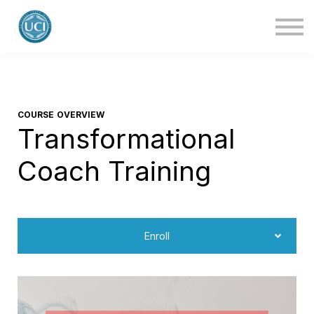
About Us
Blog
Contact Us
Login
COURSE OVERVIEW
Transformational
Coach Training
Enroll