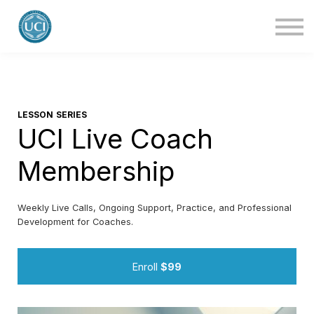
About Us
Blog
Contact Us
Login
LESSON SERIES
UCI Live Coach
Membership
Weekly Live Calls, Ongoing Support, Practice, and Professional
Development for Coaches.
Enroll
$99