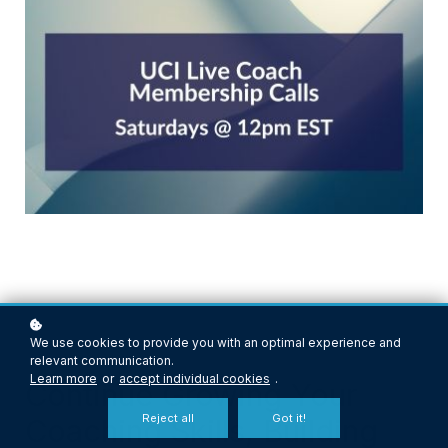
We use cookies to provide you with an optimal experience and
relevant communication.
Learn more
or
accept individual cookies
.
Continue Growing Your
Reject all
Got it!
Coaching Skills, Building