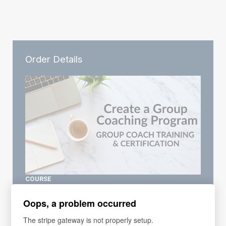
Order Details
COURSE
Group Coaching Training
Oops, a problem occurred
Price
$297
The stripe gateway is not properly setup.