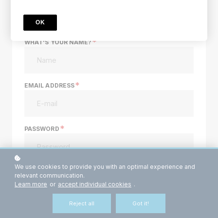
sign up
OK
*
WHAT'S YOUR NAME?
*
EMAIL ADDRESS
*
PASSWORD
We use cookies to provide you with an optimal experience and
Do you already have an account? Log in
here.
relevant communication.
Learn more
or
accept individual cookies
.
Reject all
Got it!
Payment Method