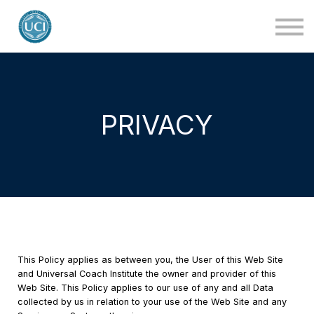
About Us
Blog
Contact Us
Login
PRIVACY
This Policy applies as between you, the User of this Web Site
and Universal Coach Institute the owner and provider of this
Web Site. This Policy applies to our use of any and all Data
collected by us in relation to your use of the Web Site and any