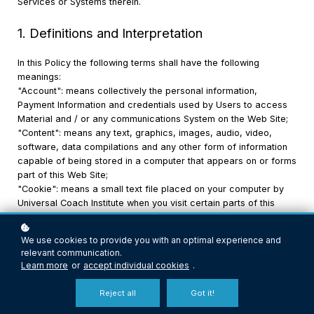
Services or Systems therein.
1. Definitions and Interpretation
In this Policy the following terms shall have the following
meanings:
"Account": means collectively the personal information,
Payment Information and credentials used by Users to access
Material and / or any communications System on the Web Site;
"Content": means any text, graphics, images, audio, video,
software, data compilations and any other form of information
capable of being stored in a computer that appears on or forms
part of this Web Site;
"Cookie": means a small text file placed on your computer by
Universal Coach Institute when you visit certain parts of this
Web Site. This allows us to identify recurring visitors and to
analyze their browsing habits within the Web Site.
We use cookies to provide you with an optimal experience and
"Data": means collectively all information that you submit to the
relevant communication.
Web Site. This includes, but is not limited to, Account details and
Learn more
or
accept individual cookies
.
information submitted using any of our Services or Systems;
"Service": means collectively any online facilities, tools,
Reject all
Got it!
services or information that Universal Coach Institute makes