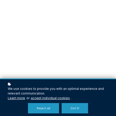
We use cookies to provide you with an optimal experience and
relevant communication.
Learn more
or
accept individual cookies
.
Reject all
Got it!