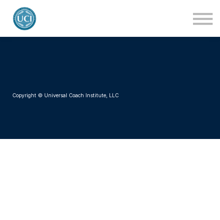
About Us
Blog
Contact Us
Login
Copyright © Universal Coach Institute, LLC